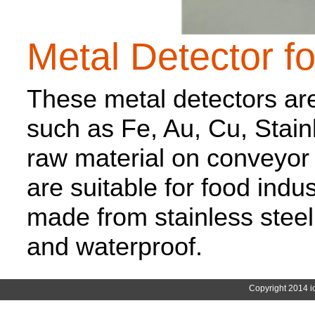
Metal Detector f
These metal detectors are
such as Fe, Au, Cu, Stai
raw material on conveyor 
are suitable for food indu
made from stainless steel
and waterproof.
Copyright 2014 i