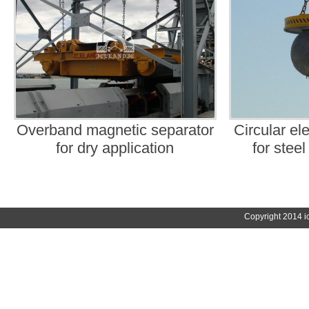
Overband magnetic separator
Circular ele
for dry application
for steel
Copyright 2014 i