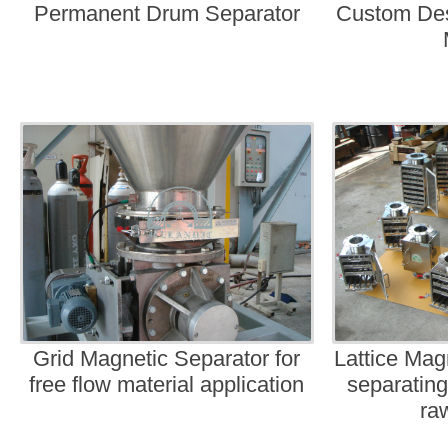
Permanent Drum Separator
Custom Desi
Grid Magnetic Separator for
Lattice Mag
free flow material application
separating
ra