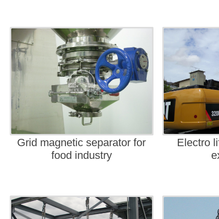
Grid magnetic separator for
Electro l
food industry
e