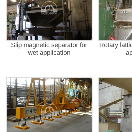
Slip magnetic separator for
Rotary latt
wet application
ap