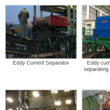
Eddy Current Separator
Eddy curr
separating