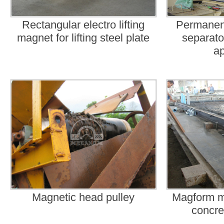
Rectangular electro lifting
Permanen
magnet for lifting steel plate
separato
ap
Magnetic head pulley
Magform m
concre