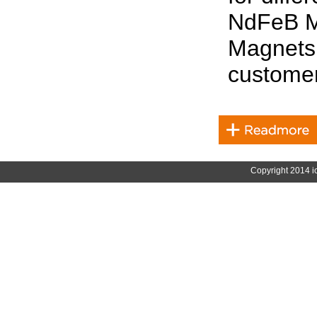
NdFeB M
Magnets 
customer
Copyright 2014 i