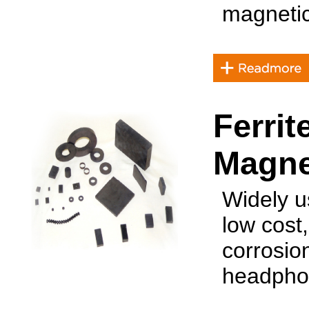
magnetic
Ferri
Magne
Widely u
low cost,
corrosio
headphon