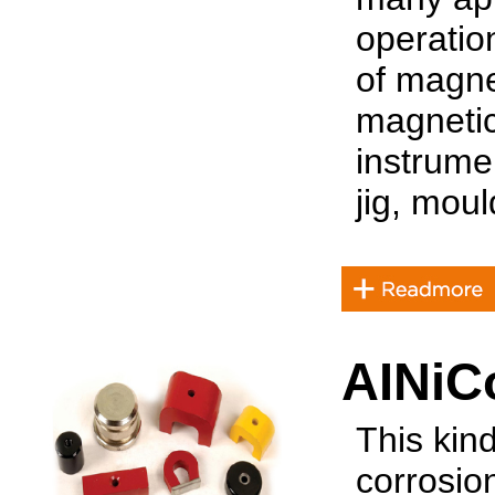
operatio
of magne
magnetic
instrume
jig, moul
AINiC
This kin
corrosio