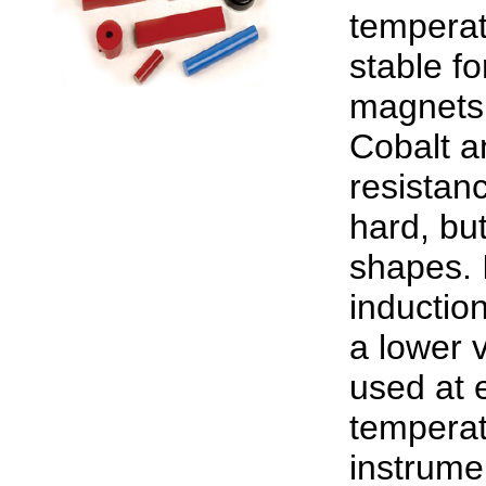
temperat
stable f
magnets 
Cobalt an
resistanc
hard, but
shapes. I
inductio
a lower v
used at 
temperat
instrume