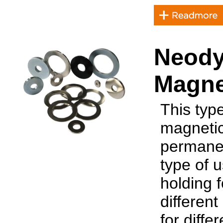
Neody
Magne
This typ
magnetic
permanen
type of 
holding 
differen
for diffe