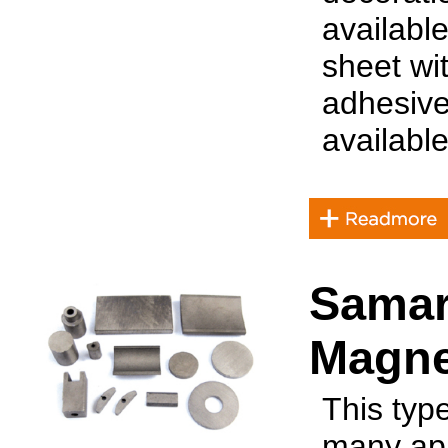
availabl
sheet wit
adhesive
available
Samar
Magne
This typ
many app