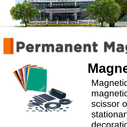
Magne
Magnetic 
magnetic
scissor o
stationar
decorati